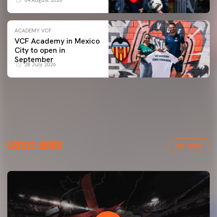
ACADEMY VCF
VCF Academy in Mexico
City to open in
September
28 July 2026
LATEST NEWS
VER TODAS