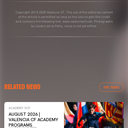
Copyright 2013-2025 Valencia CF. The use of the editorial content
of the article is permitted as long as the source gets the credit
and contains the following link: www.valenciacf.com. Photographs
by Lázaro de la Peña, reuse is not permitted.
RELATED NEWS
VER TODAS
ACADEMY VCF
AUGUST 2026 |
VALENCIA CF ACADEMY
PROGRAMS
04 August 2026