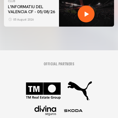
CLUB
L'INFORMATIU DEL
VALENCIA CF - 05/08/26
05 August 2026
OFFICIAL PARTNERS