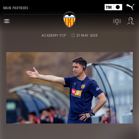
MAIN PARTNERS
ACADEMY VCF
21 MAY 2025