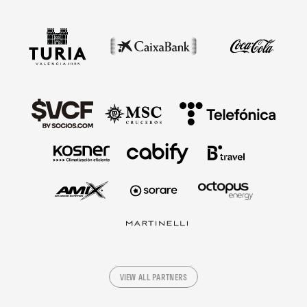
VIEW ALL PARTNERS