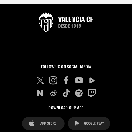
FOLLOW US ON SOCIAL MEDIA
DOWNLOAD OUR APP