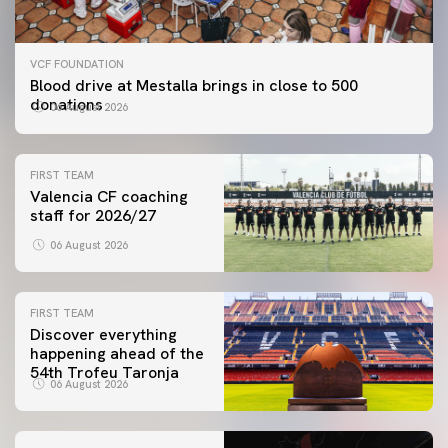
VCF FOUNDATION
Blood drive at Mestalla brings in close to 500
donations
06 August 2026
FIRST TEAM
Valencia CF coaching
staff for 2026/27
06 August 2026
FIRST TEAM
Discover everything
happening ahead of the
54th Trofeu Taronja
06 August 2026