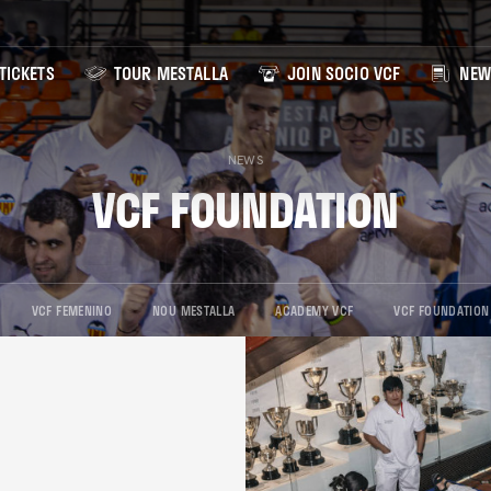
TICKETS
TOUR MESTALLA
JOIN SOCIO VCF
NEW
NEWS
VCF FOUNDATION
VCF FEMENINO
NOU MESTALLA
ACADEMY VCF
VCF FOUNDATION