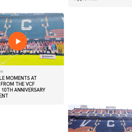
ON
E MOMENTS AT
 FROM THE VCF
 10TH ANNIVERSARY
ENT
026