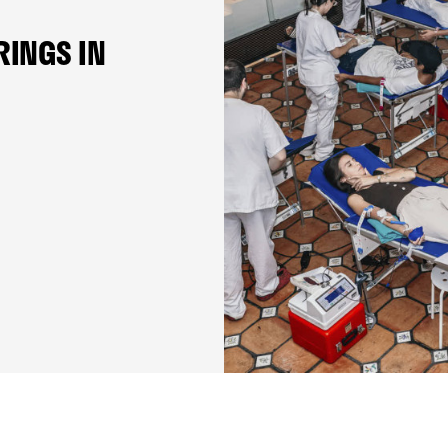
RINGS IN
VCF FOUNDATION
THE 10TH EDITION OF TH
FOUNDATION DI CAMPUS I
UNDERWAY
23 June 2026