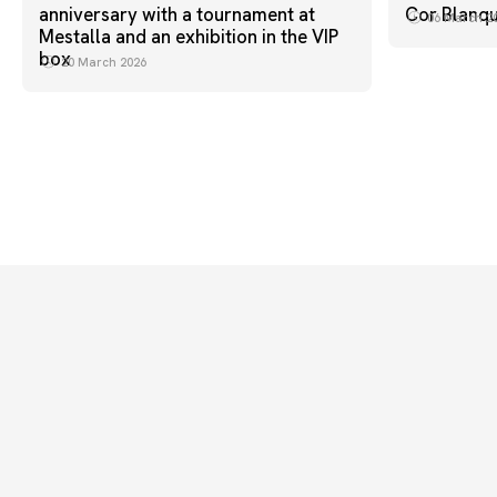
anniversary with a tournament at
Cor Blanq
06 March 2
Mestalla and an exhibition in the VIP
box
20 March 2026