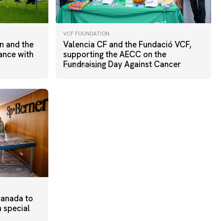
VCF FOUNDATION
n and the
Valencia CF and the Fundació VCF,
ance with
supporting the AECC on the
Fundraising Day Against Cancer
07 May 2026
ranada to
h special