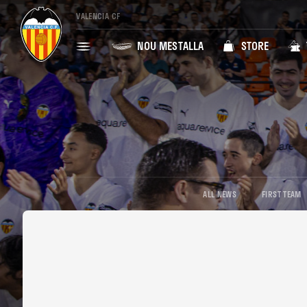
VALENCIA CF
NOU MESTALLA
STORE
ALL NEWS
FIRST TEAM