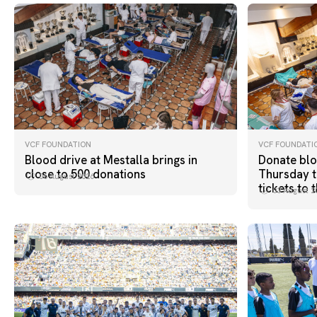
VCF FOUNDATION
VCF FOUNDATI
Blood drive at Mestalla brings in
Donate blo
close to 500 donations
Thursday t
06 August 2026
tickets to 
03 August 2