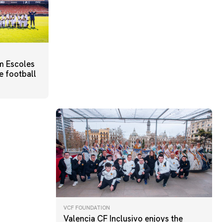
m Escoles
e football
VCF FOUNDATION
Valencia CF Inclusivo enjoys the