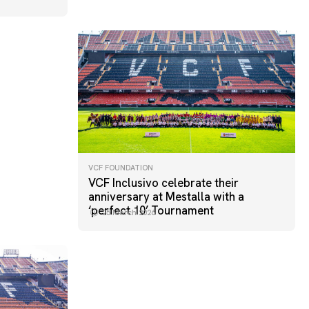
VCF FOUNDATION
VCF Inclusivo celebrate their
anniversary at Mestalla with a
‘perfect 10’ Tournament
25 March 2026