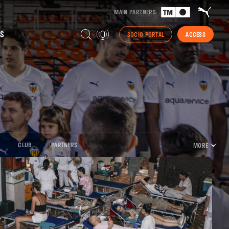
MAIN PARTNERS
S
SOCIO PORTAL
ACCESS
CLUB
PARTNERS
MORE