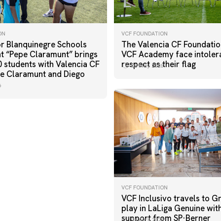
ON
VCF FOUNDATION
r Blanquinegre Schools
The Valencia CF Foundatio
 “Pepe Claramunt” brings
VCF Academy face intoler
0 students with Valencia CF
respect as their flag
08 May 2026
e Claramunt and Diego
6
VCF FOUNDATION
VCF Inclusivo travels to G
play in LaLiga Genuine wit
support from SP·Berner
24 April 2026