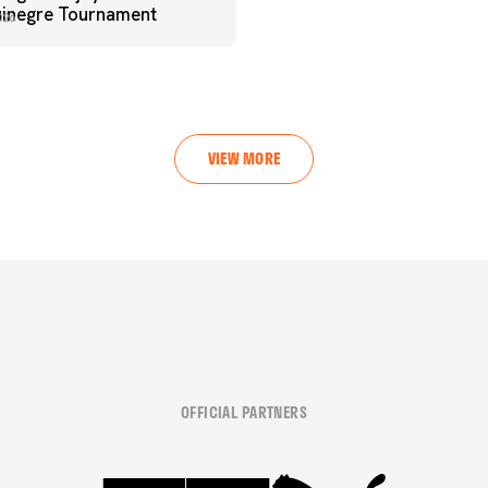
uinegre Tournament
026
VIEW MORE
OFFICIAL PARTNERS