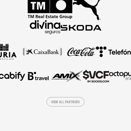
VIEW ALL PARTNERS