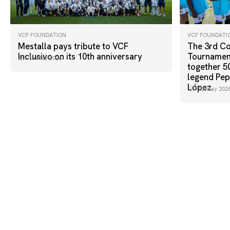
VCF FOUNDATION
VCF FOUNDATI
Mestalla pays tribute to VCF
The 3rd Co
Inclusivo on its 10th anniversary
Tournament
15 May 2026
together 5
legend Pep
López
12 May 202