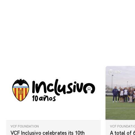
VCF FOUNDATION
VCF FOUNDATI
VCF Inclusivo celebrates its 10th
A total of 