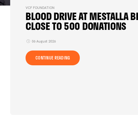
VCF FOUNDATION
BLOOD DRIVE AT MESTALLA B
CLOSE TO 500 DONATIONS
06 August 2026
CONTINUE READING