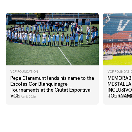
VCF FOUNDATION
VCF FOUNDATI
Pepe Claramunt lends his name to the
MEMORABL
Escoles Cor Blanquinegre
MESTALLA
Tournaments at the Ciutat Esportiva
INCLUSIVO
VCF
TOURNAM
03 April 2026
27 March 2