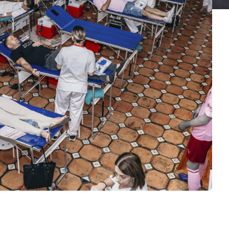
E VCF
S