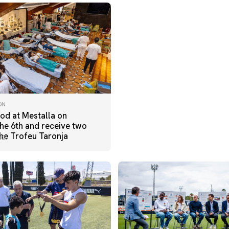
ON
od at Mestalla on
he 6th and receive two
the Trofeu Taronja
026