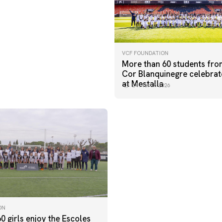
VCF FOUNDATION
More than 60 students fro
Cor Blanquinegre celebrat
at Mestalla
24 March 2026
ON
60 girls enjoy the Escoles