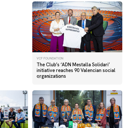
VCF FOUNDATION
The Club’s ‘ADN Mestalla Solidari’
initiative reaches 90 Valencian social
organizations
10 June 2026