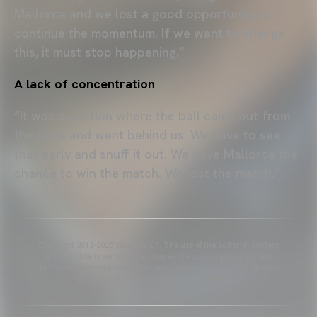
Mallorca and we lost a good opportunity to
continue the momentum. If we want to change
this, it must stop happening.”
A lack of concentration
“It was an action where the ball came out from
the back and went behind us. We have to see
that early and snuff it out. We gave Mallorca the
chance to win the match. We lost the match.”
Copyright 2013-2025 Valencia CF. The use of the editorial content
of the article is permitted as long as the source gets the credit
and contains the following link: www.valenciacf.com. Photographs
by Lázaro de la Peña, reuse is not permitted.