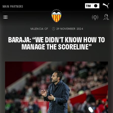
MAIN PARTNERS
VALENCIA CF
29 NOVEMBER 2024
BARAJA: “WE DIDN'T KNOW HOW TO
MANAGE THE SCORELINE"