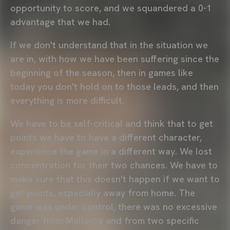
opportunity to score, and we squandered a 0-1
advantage that we had.
If we don't understand that in the situation we
are in, with how we have been suffering since the
beginning of the season, then in games like
today you don't hold on to those leads, and then
everything is more difficult.
We have to be self-critical and think that to get
points we have to have a different character,
experience the game in a different way. We lost
concentration for their two chances. We have to
make sure that this doesn't happen if we want to
get points, especially away from home. The
game was under control, there was no excessive
danger from Mallorca and from two specific