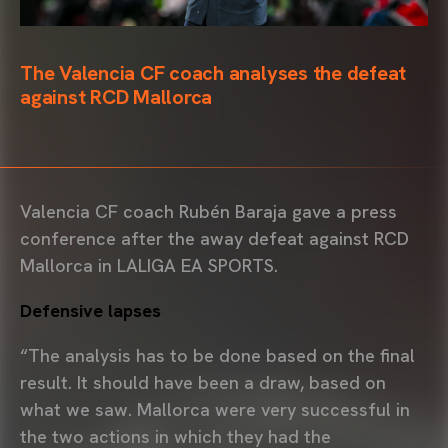
The Valencia CF coach analyses the defeat
against RCD Mallorca
Valencia CF coach Rubén Baraja gave a press
conference after the away defeat against RCD
Mallorca in LALIGA EA SPORTS.
Defensive lapses
“The analysis has to be done based on the final
result. It should have been a draw, based on
what we saw. Mallorca were very successful in
the two actions in which they had the