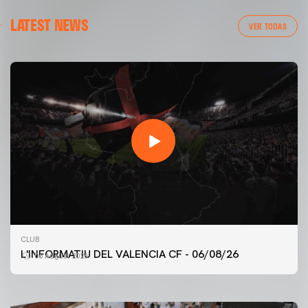
LATEST NEWS
VER TODAS
FIRST TEAM
CLUB
VALENCIA CF TRAINING SESSION 6/8/2026
L'INFORMATIU DEL VALENCIA CF - 06/08/26
06 August 2026
06 August 2026