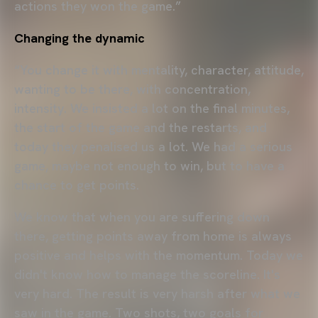
actions they won the game.”
Changing the dynamic
“You change it with mentality, character, attitude,
wanting to be there, with concentration,
intensity. We insisted a lot on the final minutes,
the start of the game and the restarts, and
today they penalised us a lot. We had a serious
game, maybe not enough to win, but to have a
chance to get points.
We know that when you are suffering down
there, getting points away from home is always
positive and helps with the momentum. Today we
didn't know how to manage the scoreline. It's
very hard. The result is very harsh after what we
saw in the game. Two shots, two goals for