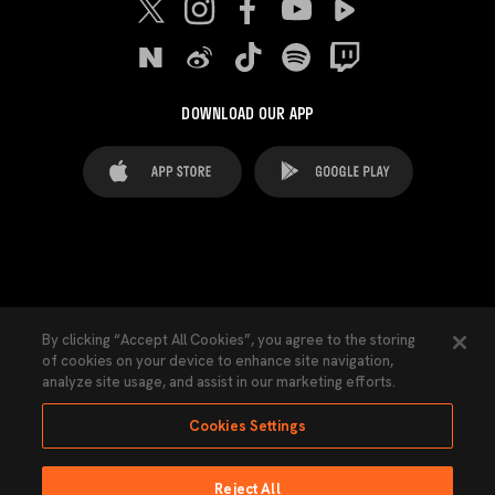
DOWNLOAD OUR APP
FAQ's
Legal Advice
Cookies notice
By clicking “Accept All Cookies”, you agree to the storing
of cookies on your device to enhance site navigation,
Cookies Settings
Contacts
Press
analyze site usage, and assist in our marketing efforts.
Transparency Law
Privacy Policy
Accessibility
Cookies Settings
Reject All