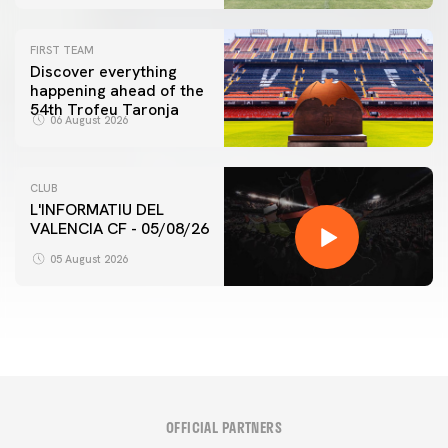
FIRST TEAM
Discover everything
happening ahead of the
54th Trofeu Taronja
06 August 2026
CLUB
L'INFORMATIU DEL
VALENCIA CF - 05/08/26
05 August 2026
OFFICIAL PARTNERS