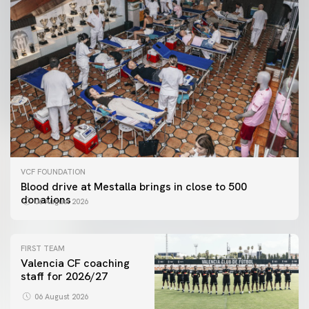
VCF FOUNDATION
Blood drive at Mestalla brings in close to 500
donations
06 August 2026
FIRST TEAM
Valencia CF coaching
staff for 2026/27
06 August 2026