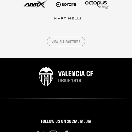
VIEW ALL PARTNERS
FOLLOW US ON SOCIAL MEDIA