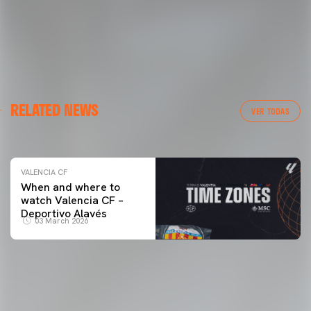
VALENCIA CF
RELATED NEWS
VALENCIA CF TRAINING SESSION 04/03/26
VER TODAS
04 March 2026
VALENCIA CF
When and where to
watch Valencia CF –
Deportivo Alavés
03 March 2026