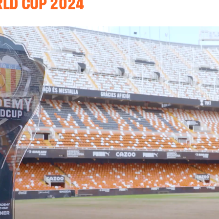
RLD CUP 2024