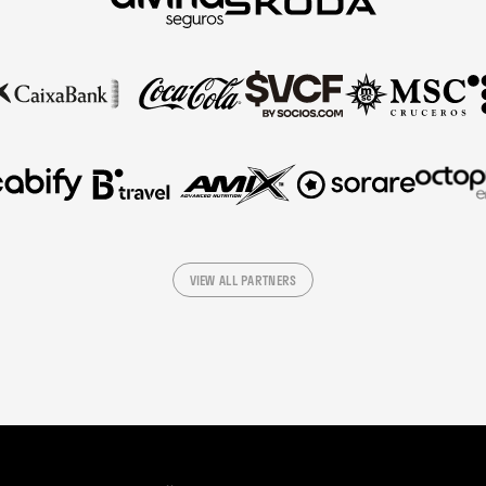
VIEW ALL PARTNERS