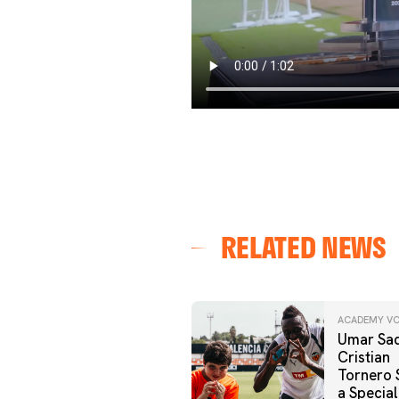
RELATED NEWS
ACADEMY VC
Umar Sad
Cristian
Tornero 
a Special