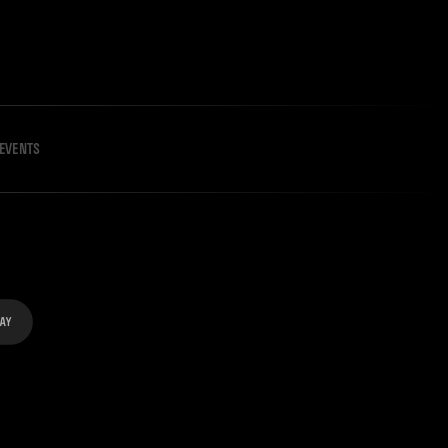
EVENTS