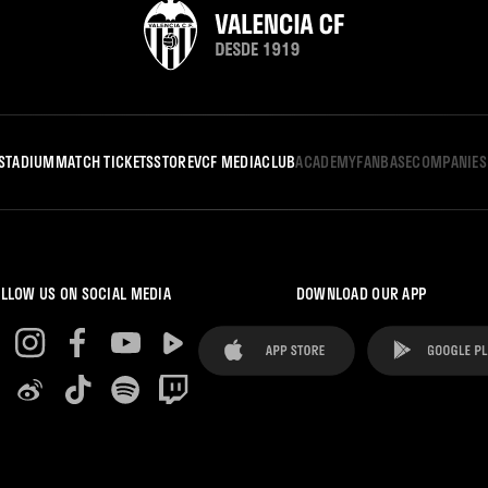
STADIUM
MATCH TICKETS
STORE
VCF MEDIA
CLUB
ACADEMY
FANBASE
COMPANIES
LLOW US ON SOCIAL MEDIA
DOWNLOAD OUR APP