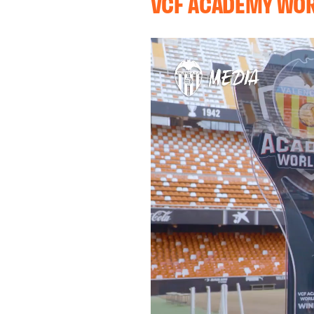
VCF ACADEMY WO