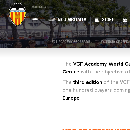
VALENCIA CF
NOU MESTALLA
STORE
VCF ACADEMY PROGRAMS
VALENCIA CF OFFIC
The
VCF Academy World C
Centre
with the objective of
The
third edition
of the VCF
one hundred players comin
Europe
.