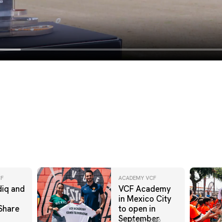
F
ACADEMY VCF
iq and
VCF Academy
in Mexico City
Share
to open in
September
28 July 2026