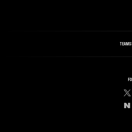
TEAMS
FO