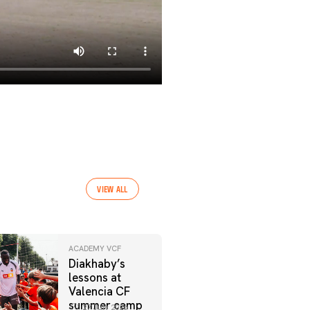
VIEW ALL
ACADEMY VCF
Diakhaby’s
lessons at
Valencia CF
summer camp
27 July 2026