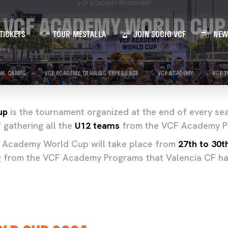
VCF ACADEMY PROGRAMS
VCF ACADEMY WORLD CUP
TICKETS
TOUR MESTALLA
JOIN SOCIO VCF
NEW
IAL CAMPS
VCF ACADEMY TRAINING EXPERIENCE
VCF ACADEMY
VCF T
up
is the tournament organized at the end of every se
 gathering all the
U12 teams
from the VCF Academy P
 Academy World Cup will take place from
27th to 30t
g from the VCF Academy Programs that Valencia CF 