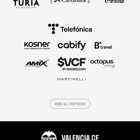
VIEW ALL PARTNERS