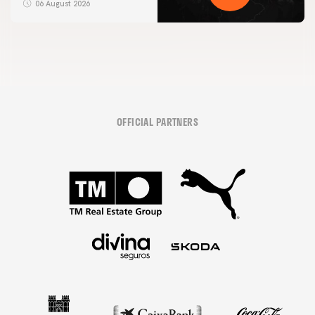
06 August 2026
OFFICIAL PARTNERS