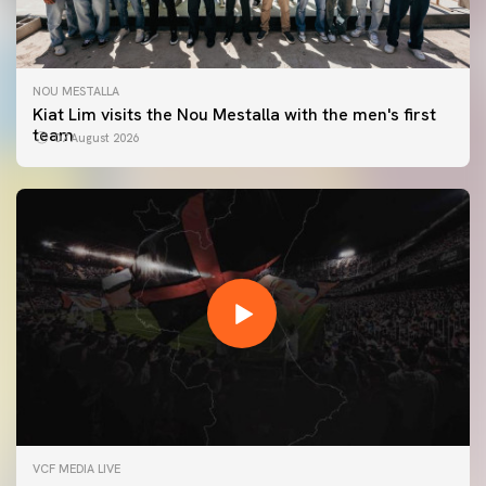
NOU MESTALLA
Kiat Lim visits the Nou Mestalla with the men's first
team
07 August 2026
FIRST TEAM
VCF MEDIA LIVE