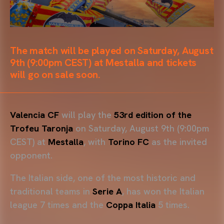
The match will be played on Saturday, August
9th (9:00pm CEST) at Mestalla and tickets
will go on sale soon.
Valencia CF
will play the
53rd edition of the
Trofeu Taronja
on Saturday, August 9th (9:00pm
CEST) at
Mestalla
, with
Torino FC
as the invited
opponent.
The Italian side, one of the most historic and
traditional teams in
Serie A
, has won the Italian
league 7 times and the
Coppa Italia
5 times.