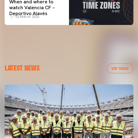
When and where to
watch Valencia CF –
Deportivo Alavés
03 March 2026
LATEST NEWS
VER TODAS