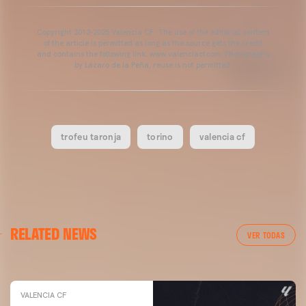
Copyright 2013-2025 Valencia CF. The use of the editorial content
of the article is permitted as long as the source gets the credit
and contains the following link: www.valenciacf.com. Photographs
by Lázaro de la Peña, reuse is not permitted.
trofeu taronja
torino
valencia cf
VALENCIA CF
RELATED NEWS
VALENCIA CF TRAINING SESSION 04/03/26
VER TODAS
04 March 2026
VALENCIA CF