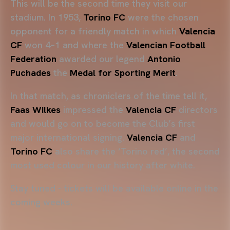
This will be the second time they visit our
stadium. In 1953,
Torino FC
were the chosen
opponent for a friendly match in which
Valencia
CF
won 4–1 and where the
Valencian Football
Federation
awarded our legend
Antonio
Puchades
the
Medal for Sporting Merit
.
In that match, as chroniclers of the time tell it,
Faas Wilkes
impressed the
Valencia CF
directors
and would go on to become the Club’s first
major international signing.
Valencia CF
and
Torino FC
also share the ‘Torino red’, the second
most used colour in our history after white.
Stay tuned - tickets will be available online in the
coming weeks.