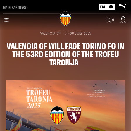
MAIN PARTNERS
VALENCIA CF
08 JULY 2025
VALENCIA CF WILL FACE TORINO FC IN
THE 53RD EDITION OF THE TROFEU
TARONJA