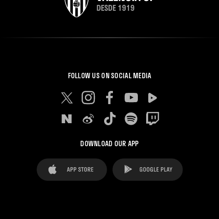
FOLLOW US ON SOCIAL MEDIA
DOWNLOAD OUR APP