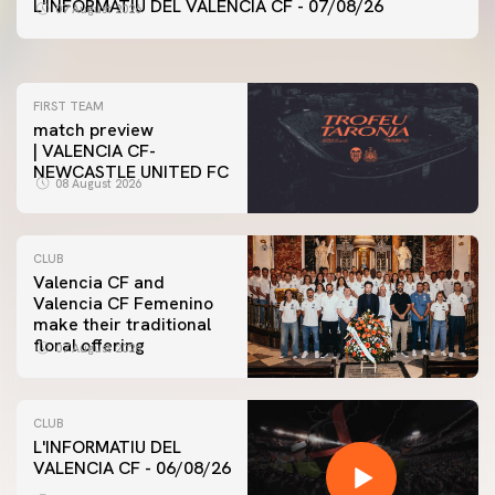
VALENCIA CF TRAINING SESSION 7/8/2026
L'INFORMATIU DEL VALENCIA CF - 07/08/26
07 August 2026
07 August 2026
FIRST TEAM
match preview
| VALENCIA CF-
NEWCASTLE UNITED FC
08 August 2026
CLUB
Valencia CF and
Valencia CF Femenino
make their traditional
floral offering
07 August 2026
CLUB
L'INFORMATIU DEL
VALENCIA CF - 06/08/26