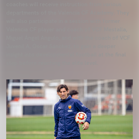
coaches will receive instruction from various
departments of the Valencia CF Academy. They
will also participate in a session with former
Valencia CF player and coach of VCF Mestalla,
Miguel Ángel Angulo, and with the coach of VCF
Juvenil A, Óscar Sánchez, to gain a deeper
insight into developmental football at the final
step before reaching the elite level.