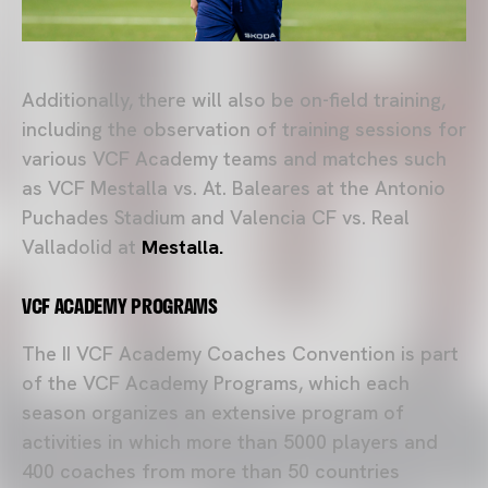
Additionally, there will also be on-field training,
including the observation of training sessions for
various VCF Academy teams and matches such
as VCF Mestalla vs. At. Baleares at the Antonio
Puchades Stadium and Valencia CF vs. Real
Valladolid at
Mestalla.
VCF ACADEMY PROGRAMS
The II VCF Academy Coaches Convention is part
of the VCF Academy Programs, which each
season organizes an extensive program of
activities in which more than 5000 players and
400 coaches from more than 50 countries