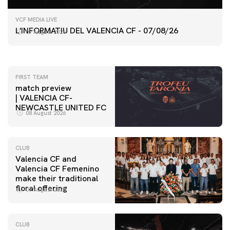
FIRST TEAM
VCF MEDIA LIVE
VALENCIA CF TRAINING SESSION 7/8/2026
L'INFORMATIU DEL VALENCIA CF - 07/08/26
07 August 2026
07 August 2026
FIRST TEAM
match preview
| VALENCIA CF-
NEWCASTLE UNITED FC
08 August 2026
CLUB
Valencia CF and
Valencia CF Femenino
make their traditional
floral offering
07 August 2026
CLUB