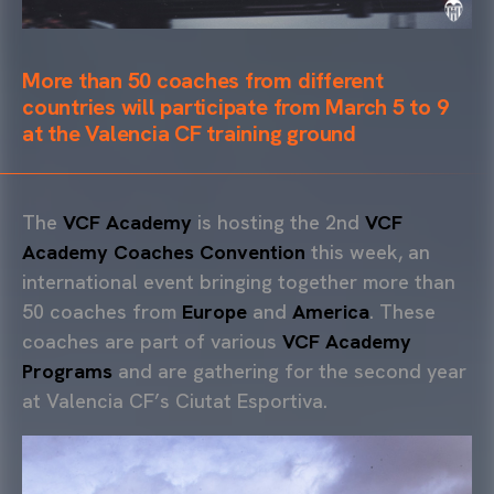
More than 50 coaches from different
countries will participate from March 5 to 9
at the Valencia CF training ground
The
VCF Academy
is hosting the 2nd
VCF
Academy Coaches Convention
this week, an
international event bringing together more than
50 coaches from
Europe
and
America
. These
coaches are part of various
VCF Academy
Programs
and are gathering for the second year
at Valencia CF’s Ciutat Esportiva.