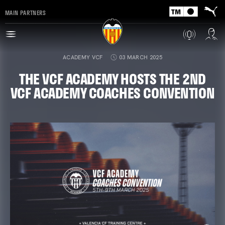
MAIN PARTNERS
ACADEMY VCF
03 MARCH 2025
THE VCF ACADEMY HOSTS THE 2ND
VCF ACADEMY COACHES CONVENTION