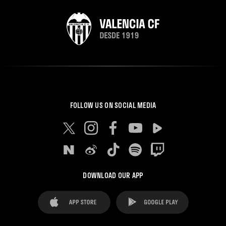
FOLLOW US ON SOCIAL MEDIA
DOWNLOAD OUR APP