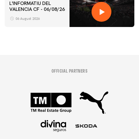
L'INFORMATIU DEL
VALENCIA CF - 06/08/26
06 August 2026
OFFICIAL PARTNERS