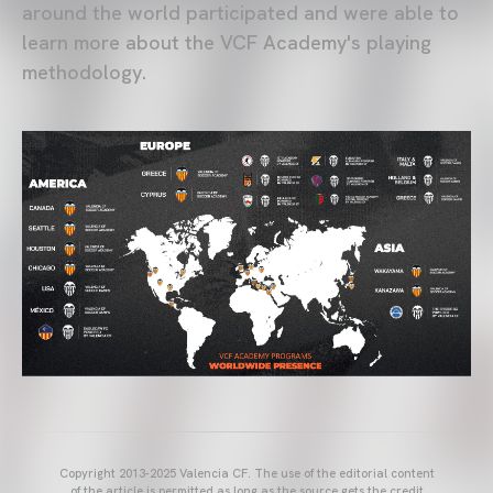
around the world participated and were able to
learn more about the VCF Academy's playing
methodology.
Copyright 2013-2025 Valencia CF. The use of the editorial content
of the article is permitted as long as the source gets the credit