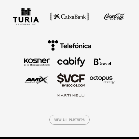
VIEW ALL PARTNERS