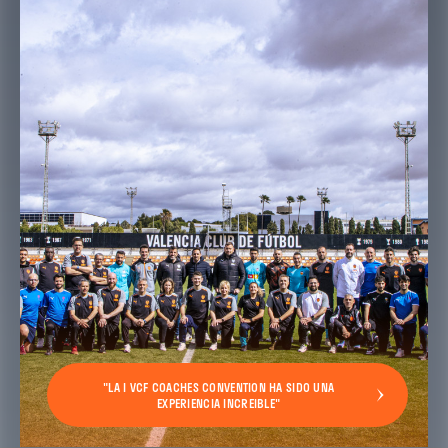
"LA I VCF COACHES CONVENTION HA SIDO UNA
EXPERIENCIA INCREIBLE"