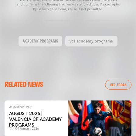
and contains the following link: www.valenciacf.com. Photographs
by Lázaro de la Peña, reuse is not permitted.
ACADEMY PROGRAMS
vcf academy programs
RELATED NEWS
VER TODAS
ACADEMY VCF
AUGUST 2026 |
VALENCIA CF ACADEMY
PROGRAMS
04 August 2026