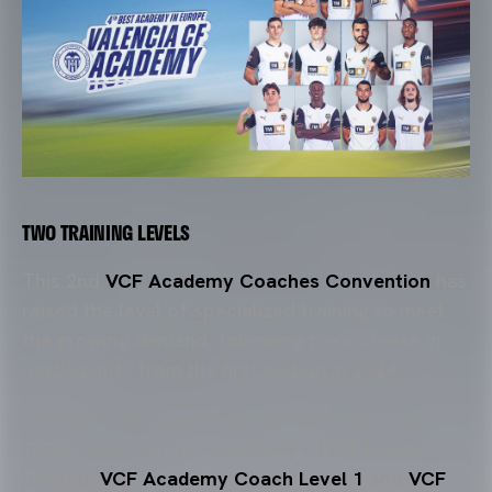
TWO TRAINING LEVELS
This 2nd
VCF Academy Coaches Convention
has
raised the level of specialized training to meet
the growing demand, following the increase in
participants from the first edition in 2024.
This time, the coaches are grouped into two
levels based on the specificity of the training
offered:
VCF Academy Coach Level 1
and
VCF