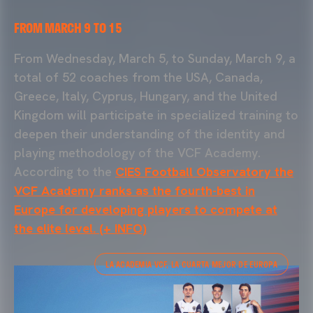
FROM MARCH 9 TO 15
From Wednesday, March 5, to Sunday, March 9, a
total of 52 coaches from the USA, Canada,
Greece, Italy, Cyprus, Hungary, and the United
Kingdom will participate in specialized training to
deepen their understanding of the identity and
playing methodology of the VCF Academy.
According to the
CIES Football Observatory the
VCF Academy ranks as the fourth-best in
Europe for developing players to compete at
the elite level. (+ INFO)
LA ACADEMIA VCF, LA CUARTA MEJOR DE EUROPA