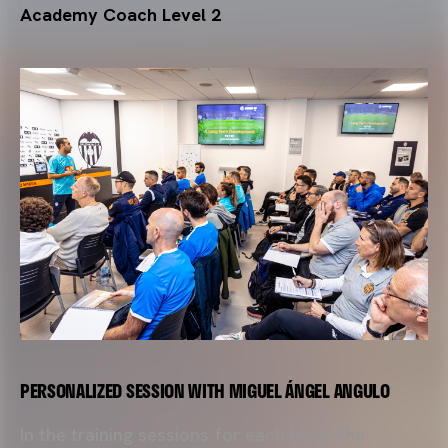
Academy Coach Level 2
.
PERSONALIZED SESSION WITH MIGUEL ÁNGEL ANGULO
In the training sessions for each level, the