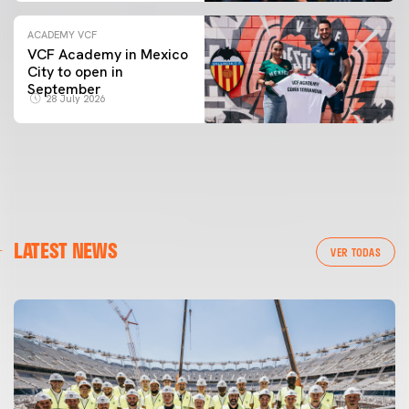
ACADEMY VCF
VCF Academy in Mexico
City to open in
September
28 July 2026
LATEST NEWS
VER TODAS