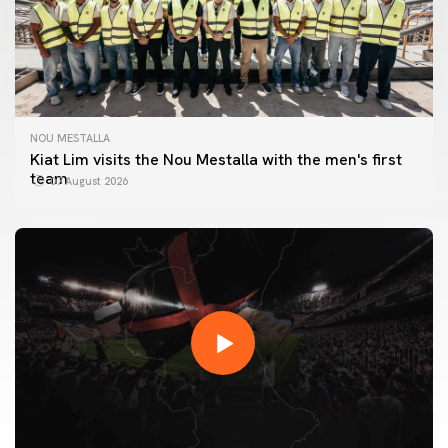
NOU MESTALLA
Kiat Lim visits the Nou Mestalla with the men's first
team
07 August 2026