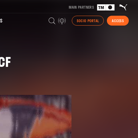
MAIN PARTNERS
S
SOCIO PORTAL
ACCESS
CF