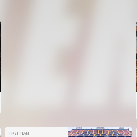
VALENCIA CF TRAINING SESSION 6/8/2026
06 August 2026
FIRST TEAM