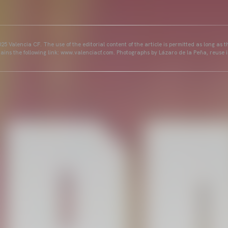
25 Valencia CF. The use of the editorial content of the article is permitted as long as t
ains the following link: www.valenciacf.com. Photographs by Lázaro de la Peña, reuse i