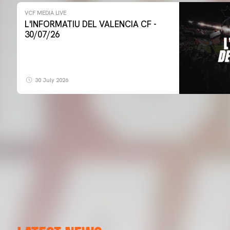
VCF MEDIA LIVE
L'INFORMATIU DEL VALENCIA CF -
30/07/26
30 July 2026