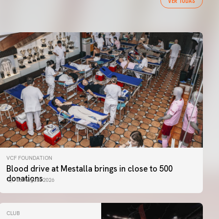
VER TODAS
VCF FOUNDATION
Blood drive at Mestalla brings in close to 500
donations
06 August 2026
CLUB