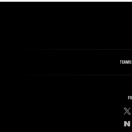
TEAMS
FO