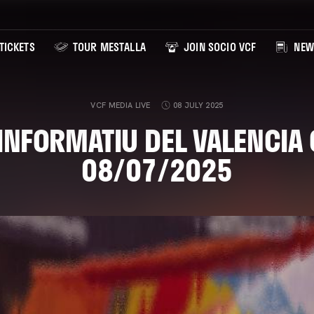
TICKETS
TOUR MESTALLA
JOIN SOCIO VCF
NEW
VCF MEDIA LIVE
08 JULY 2025
'INFORMATIU DEL VALENCIA 
08/07/2025