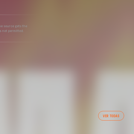
he source gets the
s not permitted.
VER TODAS