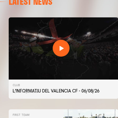
LATEST NEWS
CLUB
L'INFORMATIU DEL VALENCIA CF - 06/08/26
06 August 2026
FIRST TEAM