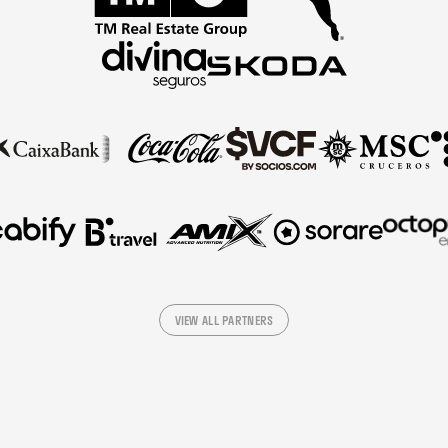
VIEW ALL PARTNERS