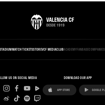
STADIUM
MATCH TICKETS
STORE
VCF MEDIA
CLUB
ACADEMY
FANBASE
COMPANIES
LLOW US ON SOCIAL MEDIA
DOWNLOAD OUR APP