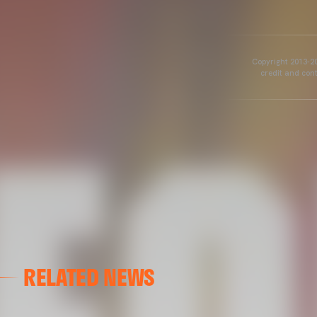
Copyright 2013-20
credit and cont
RELATED NEWS