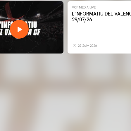
VCF MEDIA LIVE
L'INFORMATIU DEL VALENCIA CF -
29/07/26
29 July 2026
FIRST TEAM