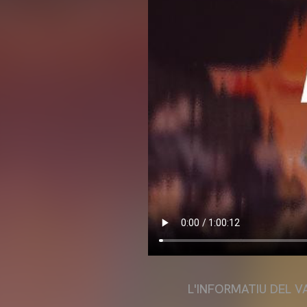
L'INFORMATIU DEL V