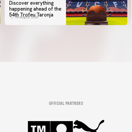
Discover everything
happening ahead of the
54th Trofeu Taronja
06 August 2026
OFFICIAL PARTNERS