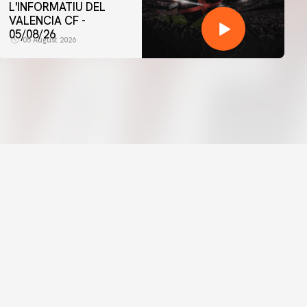
L'INFORMATIU DEL
VALENCIA CF -
05/08/26
05 August 2026