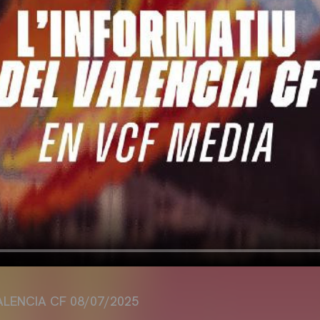
ALENCIA CF 08/07/2025