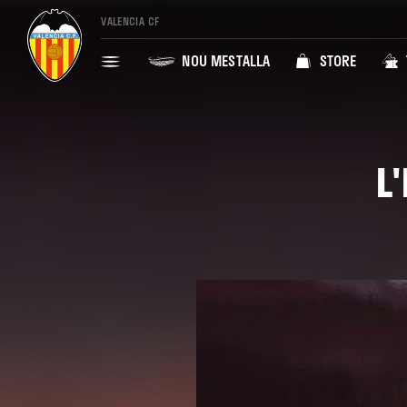
VALENCIA CF
NOU MESTALLA
STORE
L