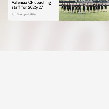
Valencia CF coaching
staff for 2026/27
06 August 2026