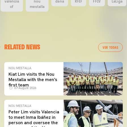
valencia
nou
dana
RFEF
FFCV
LaLiga
cf
mestalla
RELATED NEWS
VER TODAS
NOU MESTALLA
Kiat Lim visits the Nou
Mestalla with the men's
first team
07 August 2026
NOU MESTALLA
Peter Lim visits Valencia
to meet Inma Ibáñez in
person and oversee the