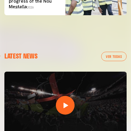
progress of the Nou
Mestalla
22 July 2026
LATEST NEWS
VER TODAS