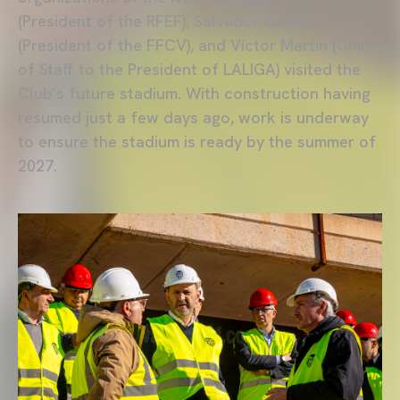
(President of the RFEF), Salvador Gomar
(President of the FFCV), and Víctor Martín (Chief
of Staff to the President of LALIGA) visited the
Club’s future stadium. With construction having
resumed just a few days ago, work is underway
to ensure the stadium is ready by the summer of
2027.