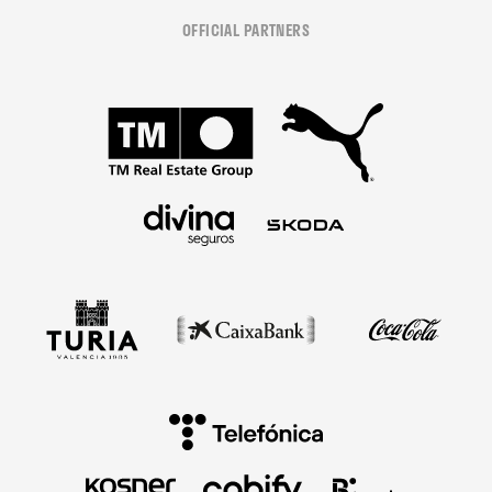
OFFICIAL PARTNERS