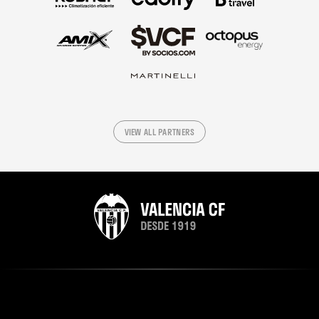
VIEW ALL PARTNERS