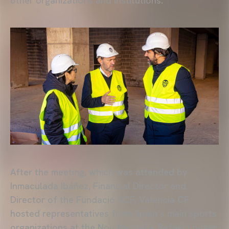
other organizations and institutions.
After the meeting, which was attended by
Inmaculada Ibáñez, Financial Director and
Director of the Fundació VCF, Valencia CF
hosted representatives from Spain’s main sports
organizations at the Nou Mestalla. Rafael Louzán