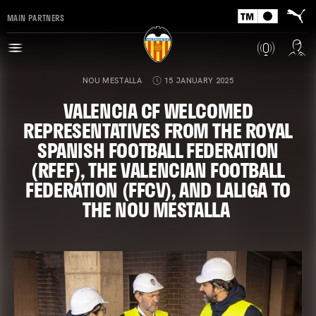
MAIN PARTNERS
NOU MESTALLA
15 JANUARY 2025
VALENCIA CF WELCOMED
REPRESENTATIVES FROM THE ROYAL
SPANISH FOOTBALL FEDERATION
(RFEF), THE VALENCIAN FOOTBALL
FEDERATION (FFCV), AND LALIGA TO
THE NOU MESTALLA