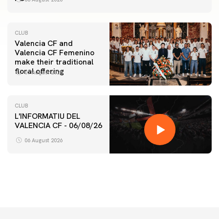
CLUB
Valencia CF and
Valencia CF Femenino
make their traditional
floral offering
07 August 2026
CLUB
L'INFORMATIU DEL
VALENCIA CF - 06/08/26
FIRST TEAM
VALENCIA CF TRAINING SESSION 6/8/2026
06 August 2026
06 August 2026