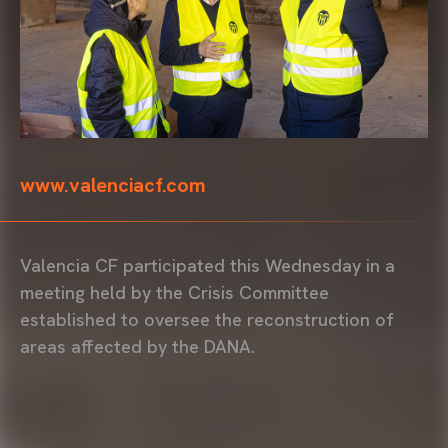
www.valenciacf.com
Valencia CF participated this Wednesday in a
meeting held by the Crisis Committee
established to oversee the reconstruction of
areas affected by the DANA.