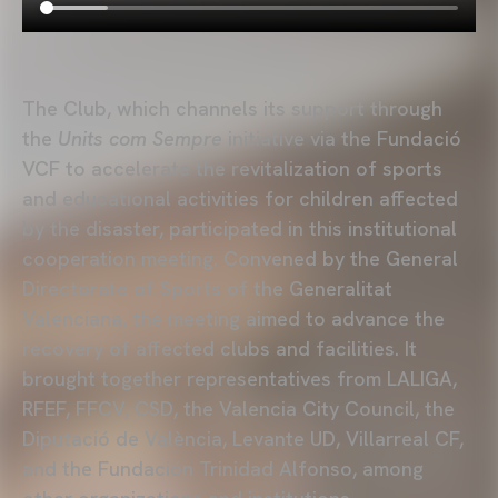
The Club, which channels its support through
the
Units com Sempre
initiative via the Fundació
VCF to accelerate the revitalization of sports
and educational activities for children affected
by the disaster, participated in this institutional
cooperation meeting. Convened by the General
Directorate of Sports of the Generalitat
Valenciana, the meeting aimed to advance the
recovery of affected clubs and facilities. It
brought together representatives from LALIGA,
RFEF, FFCV, CSD, the Valencia City Council, the
Diputació de València, Levante UD, Villarreal CF,
and the Fundación Trinidad Alfonso, among