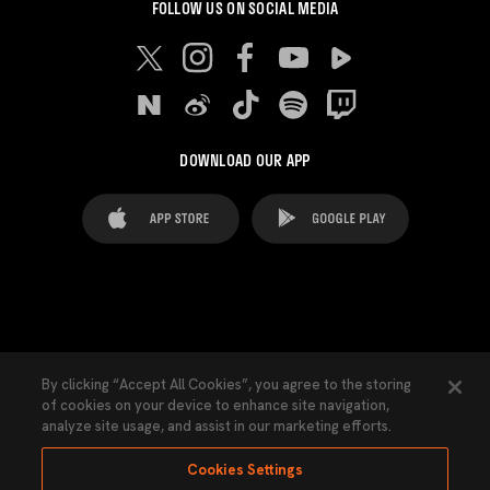
FOLLOW US ON SOCIAL MEDIA
DOWNLOAD OUR APP
FAQ's
Legal Advice
Cookies notice
By clicking “Accept All Cookies”, you agree to the storing
of cookies on your device to enhance site navigation,
Cookies Settings
Contacts
Press
analyze site usage, and assist in our marketing efforts.
Transparency Law
Privacy Policy
Accessibility
Cookies Settings