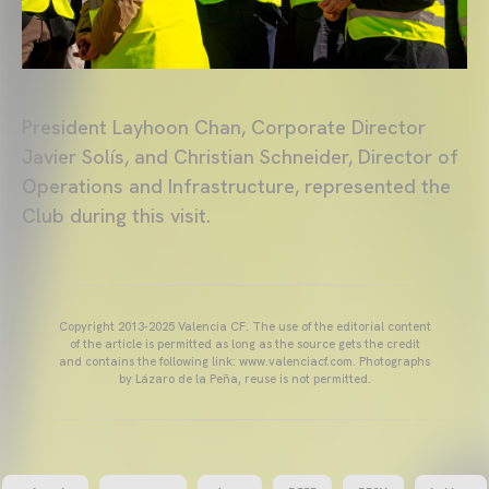
President Layhoon Chan, Corporate Director
Javier Solís, and Christian Schneider, Director of
Operations and Infrastructure, represented the
Club during this visit.
Copyright 2013-2025 Valencia CF. The use of the editorial content
of the article is permitted as long as the source gets the credit
and contains the following link: www.valenciacf.com. Photographs
by Lázaro de la Peña, reuse is not permitted.