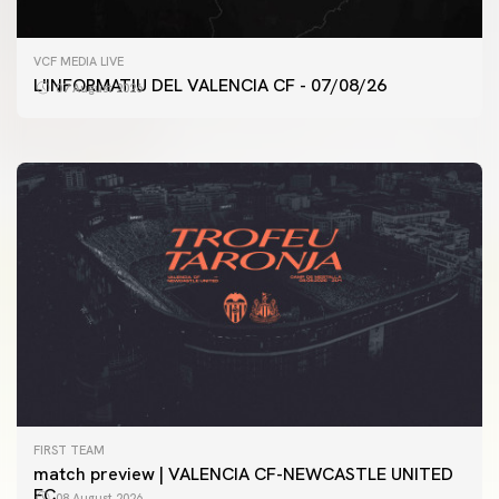
FIRST TEAM
VCF MEDIA LIVE
VALENCIA CF TRAINING SESSION 7/8/2026
L'INFORMATIU DEL VALENCIA CF - 07/08/26
07 August 2026
07 August 2026
FIRST TEAM
match preview | VALENCIA CF-NEWCASTLE UNITED
FC
08 August 2026