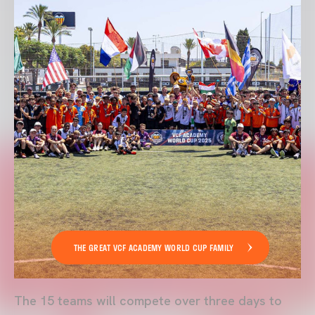
THE GREAT VCF ACADEMY WORLD CUP FAMILY
The 15 teams will compete over three days to