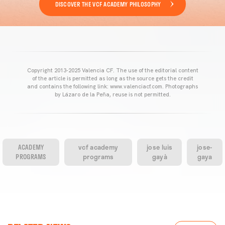
DISCOVER THE VCF ACADEMY PHILOSOPHY
Copyright 2013-2025 Valencia CF. The use of the editorial content
of the article is permitted as long as the source gets the credit
and contains the following link: www.valenciacf.com. Photographs
by Lázaro de la Peña, reuse is not permitted.
ACADEMY
vcf academy
jose luis
jose-
PROGRAMS
programs
gayà
gaya