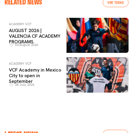
RELATED NEWS
VER TODAS
ACADEMY VCF
AUGUST 2026 |
VALENCIA CF ACADEMY
PROGRAMS
04 August 2026
ACADEMY VCF
VCF Academy in Mexico
City to open in
September
28 July 2026