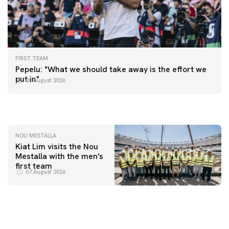
FIRST TEAM
FIRST TEAM
Pepelu: "What we should take away is the effort we
📸 #ValenciaNUFC
FIRST TEAM
put in"
08 August 2026
MESTALLA 📍
08 August 2026
08 August 2026
NOU MESTALLA
Kiat Lim visits the Nou
Mestalla with the men's
first team
07 August 2026