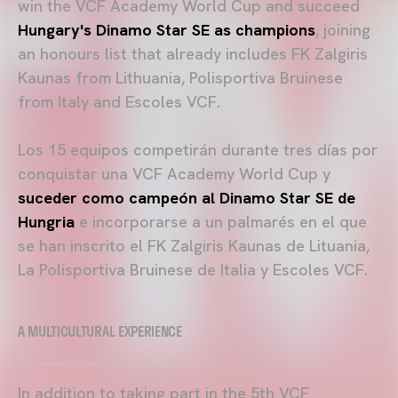
win the VCF Academy World Cup and succeed
Hungary's Dinamo Star SE as champions
, joining
an honours list that already includes FK Zalgiris
Kaunas from Lithuania, Polisportiva Bruinese
from Italy and Escoles VCF.
Los 15 equipos competirán durante tres días por
conquistar una VCF Academy World Cup y
suceder como campeón al
Dinamo Star SE de
Hungria
e incorporarse a un palmarés en el que
se han inscrito el FK Zalgiris Kaunas de Lituania,
La Polisportiva Bruinese de Italia y Escoles VCF.
A MULTICULTURAL EXPERIENCE
In addition to taking part in the 5th VCF