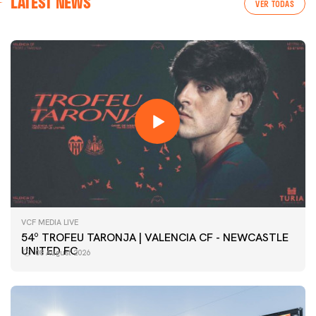
LATEST NEWS
VER TODAS
VCF MEDIA LIVE
54º TROFEU TARONJA | VALENCIA CF - NEWCASTLE
UNITED FC
08 August 2026