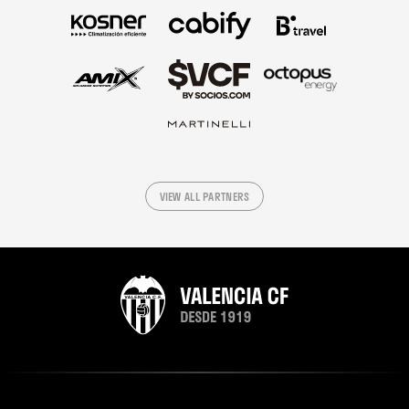
VIEW ALL PARTNERS