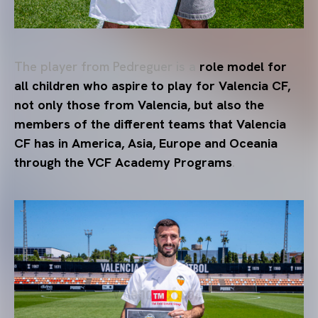
The player from Pedreguer is a
role model for
all children who aspire to play for Valencia CF,
not only those from Valencia, but also the
members of the different teams that Valencia
CF has in America, Asia, Europe and Oceania
through the VCF Academy Programs
.