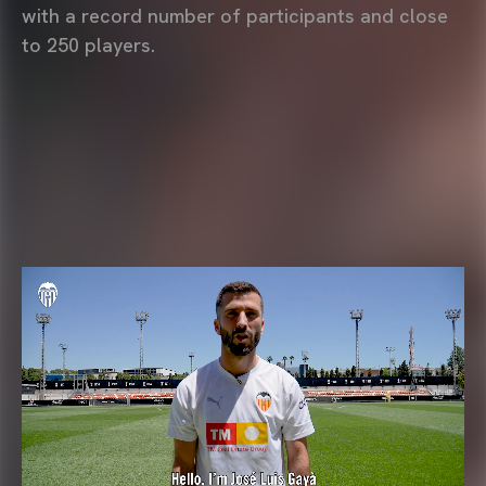
with a record number of participants and close
to 250 players.