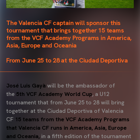
The Valencia CF captain will sponsor this
tournament that brings together 15 teams
from the VCF Academy Programs in America,
Asia, Europe and Oceania
From June 25 to 28 at the Ciudad Deportiva
José Luis Gayà
will be the ambassador of
the
5th VCF Academy World Cup
, a U12
tournament that from June 25 to 28 will bring
together at the Ciudad Deportiva of Valencia
CF
15 teams from the VCF Academy Programs
that Valencia CF runs in America, Asia, Europe
and Oceania,
in a fifth edition of the tournament