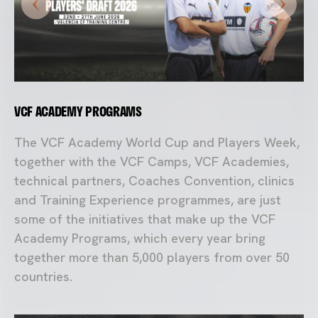
VCF ACADEMY PROGRAMS
The VCF Academy World Cup and Players Week,
together with the VCF Camps, VCF Academies,
technical partners, Coaches Convention, clinics
and Training Experience programmes, are just
some of the initiatives that make up the VCF
Academy Programs, which every year bring
together more than 5,000 players from over 50
countries.