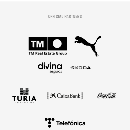
OFFICIAL PARTNERS