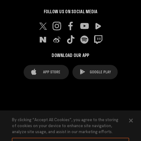
FOLLOW US ON SOCIAL MEDIA
DOWNLOAD OUR APP
FAQ's
Legal Advice
Cookies notice
By clicking “Accept All Cookies”, you agree to the storing
of cookies on your device to enhance site navigation,
Cookies Settings
Contacts
Press
analyze site usage, and assist in our marketing efforts.
Transparency Law
Privacy Policy
Accessibility