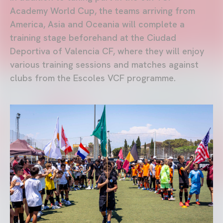
Academy World Cup, the teams arriving from
America, Asia and Oceania will complete a
training stage beforehand at the Ciudad
Deportiva of Valencia CF, where they will enjoy
various training sessions and matches against
clubs from the Escoles VCF programme.