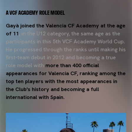
A VCF ACADEMY ROLE MODEL
Gayà joined the Valencia CF Academy at the age
of 11
, in the U12 category, the same age as the
participants in this 5th VCF Academy World Cup.
He progressed through the ranks until making his
first-team debut in 2012 and becoming a true
role model with
more than 400 official
appearances for Valencia CF, ranking among the
top ten players with the most appearances in
the Club's history and becoming a full
international with Spain.