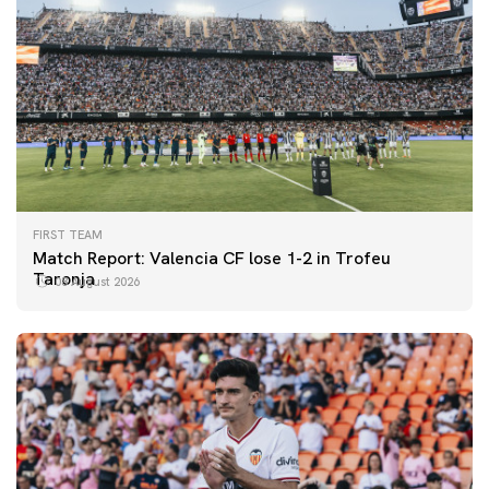
FIRST TEAM
Match Report: Valencia CF lose 1-2 in Trofeu
Taronja
08 August 2026