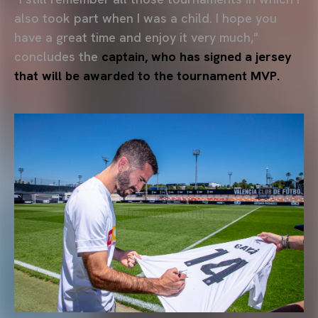
also took part when I was a child. I hope you
have a great time and enjoy it very much,"
concludes the
captain, who has signed a jersey
that will be awarded to the tournament MVP.