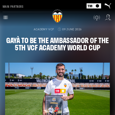
MAIN PARTNERS
ACADEMY VCF
09 JUNE 2026
GAYÀ TO BE THE AMBASSADOR OF THE
5TH VCF ACADEMY WORLD CUP