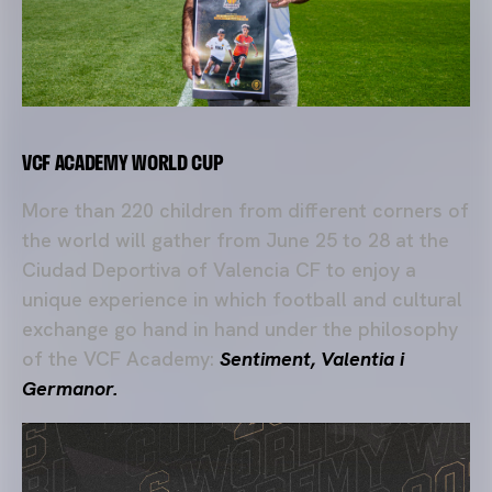
VCF ACADEMY WORLD CUP
More than 220 children from different corners of
the world will gather from June 25 to 28 at the
Ciudad Deportiva of Valencia CF to enjoy a
unique experience in which football and cultural
exchange go hand in hand under the philosophy
of the VCF Academy:
Sentiment, Valentia i
Germanor.