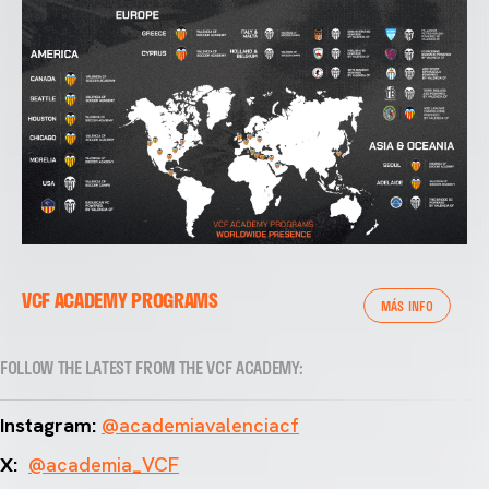
VCF ACADEMY PROGRAMS
MÁS INFO
FOLLOW THE LATEST FROM THE VCF ACADEMY:
Instagram:
@academiavalenciacf
X:
@academia_VCF