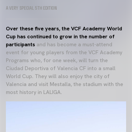
A VERY SPECIAL 5TH EDITION
Over these five years, the VCF Academy World
Cup has continued to grow in the number of
participants
and has become a must-attend
event for young players from the VCF Academy
Programs who, for one week, will turn the
Ciudad Deportiva of Valencia CF into a small
World Cup. They will also enjoy the city of
Valencia and visit Mestalla, the stadium with the
most history in LALIGA.