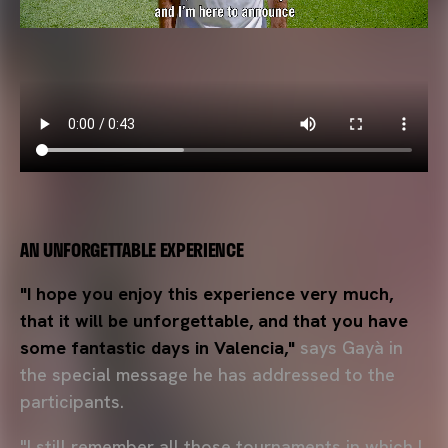
AN UNFORGETTABLE EXPERIENCE
"I hope you enjoy this experience very much,
that it will be unforgettable, and that you have
some fantastic days in Valencia,"
says Gayà in
the special message he has addressed to the
participants.
"I still remember all those tournaments in which I