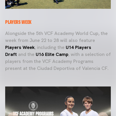
PLAYERS WEEK
Alongside the 5th VCF Academy World Cup, the
week from June 22 to 28 will also feature
Players Week
, including the
U14 Players
Draft
and the
U16 Elite Camp
, with a selection of
players from the VCF Academy Programs
present at the Ciudad Deportiva of Valencia CF.