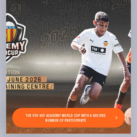
THE 5TH VCF ACADEMY WORLD CUP WITH A RECORD
NUMBER OF PARTICIPANTS