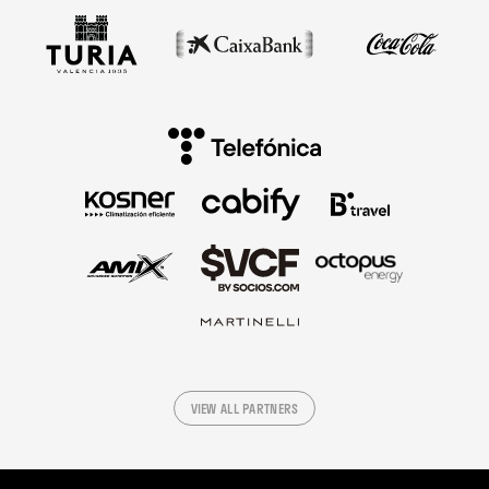
VIEW ALL PARTNERS