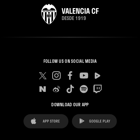
FOLLOW US ON SOCIAL MEDIA
DOWNLOAD OUR APP