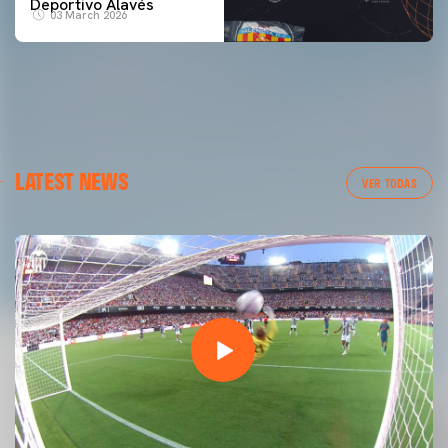
Deportivo Alavés
03 March 2026
LATEST NEWS
VER TODAS