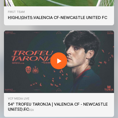
FIRST TEAM
HIGHLIGHTS VALENCIA CF-NEWCASTLE UNITED FC
09 August 2026
VCF MEDIA LIVE
54º TROFEU TARONJA | VALENCIA CF - NEWCASTLE
UNITED FC
08 August 2026