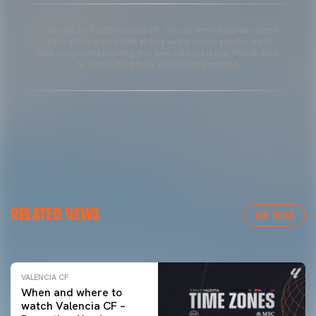
Copyright 2013-2025 Valencia CF. The use of the editorial content
of the article is permitted as long as the source gets the credit
and contains the following link: www.valenciacf.com. Photographs
by Lázaro de la Peña, reuse is not permitted.
VALENCIA CF
RELATED NEWS
VALENCIA CF TRAINING SESSION 04/03/26
VER TODAS
04 March 2026
VALENCIA CF
When and where to
watch Valencia CF –