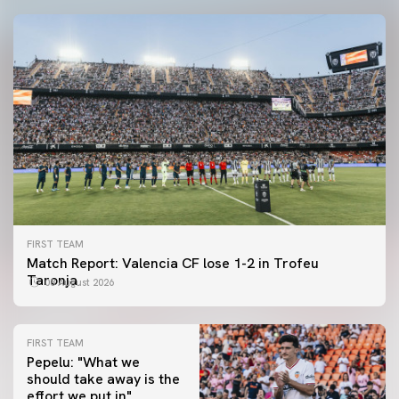
FIRST TEAM
Match Report: Valencia CF lose 1-2 in Trofeu
Taronja
08 August 2026
FIRST TEAM
Pepelu: "What we
should take away is the
FIRST TEAM
effort we put in"
📸 #ValenciaNUFC
FIRST TEAM