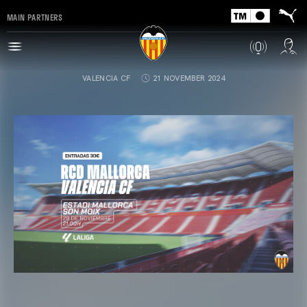
MAIN PARTNERS
VALENCIA CF
21 NOVEMBER 2024