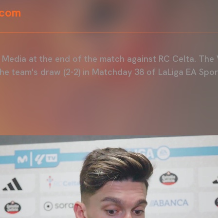
.com
Media at the end of the match against RC Celta. The 
the team's draw (2-2) in Matchday 38 of LaLiga EA Spor