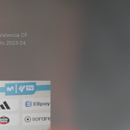
Valencia CF
ts 2023-24.