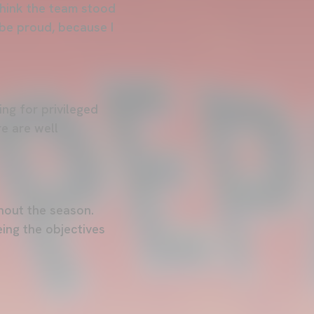
think the team stood
 be proud, because I
ing for privileged
re are well
hout the season.
ing the objectives