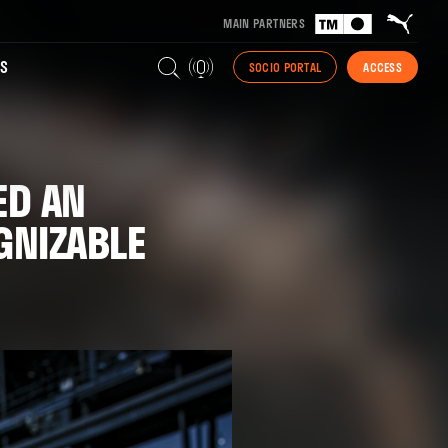
MAIN PARTNERS
S
SOCIO PORTAL
ACCESS
ED AN
GNIZABLE
"