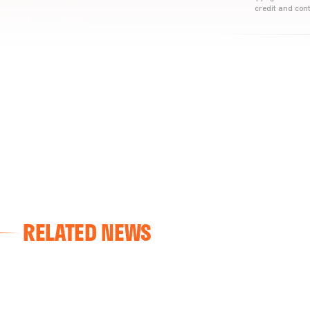
credit and cont
RELATED NEWS
VALENCIA CF
VALENCIA CF TRAINING SESSION 04/03/26
04 March 2026