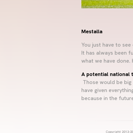
Mestalla
You just have to see
It has always been f
what we have done. Ho
A potential national
Those would be big w
have given everything
because in the future 
Copyright 2013-20