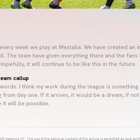
 every week we play at Mestalla. We have created an i
ull. The team have given everything there and the fan
pefully, it will continue to be like this in the future.
 team callup
ords. I think my work during the league is something 
 from day one. If it arrives, it would be a dream, if no
it will be possible.
25 Valencia CF. The use of the editorial content of the article is permitted as long as t