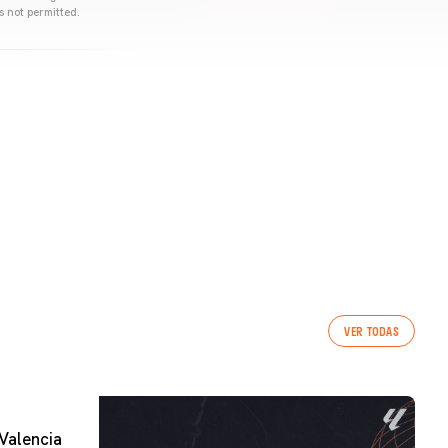
s not permitted.
VER TODAS
Valencia