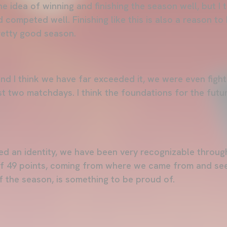
 idea of winning and finishing the season well, but I 
competed well. Finishing like this is also a reason to
pretty good season.
nd I think we have far exceeded it, we were even fight
ast two matchdays. I think the foundations for the futu
d an identity, we have been very recognizable throug
of 49 points, coming from where we came from and see
f the season, is something to be proud of.