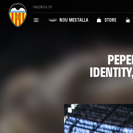
VALENCIA CF
NOU MESTALLA
STORE
PEPE
IDENTIT