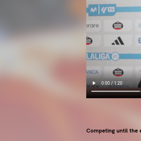
Competing until the 