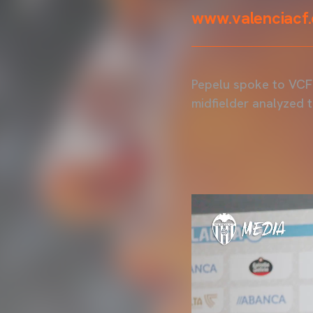
www.valenciacf
Pepelu spoke to VCF 
midfielder analyzed 