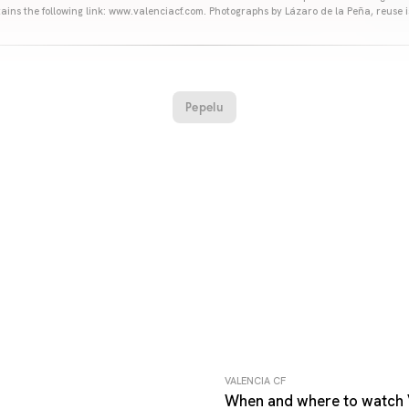
ains the following link: www.valenciacf.com. Photographs by Lázaro de la Peña, reuse i
Pepelu
VALENCIA CF
When and where to watch 