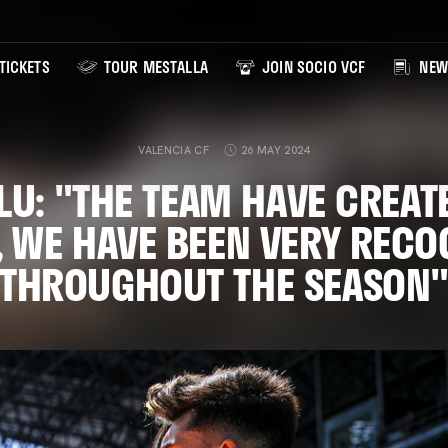
TICKETS
TOUR MESTALLA
JOIN SOCIO VCF
NEW
VALENCIA CF
26 MAY 2024
LU: "THE TEAM HAVE CREAT
Y, WE HAVE BEEN VERY RECO
THROUGHOUT THE SEASON