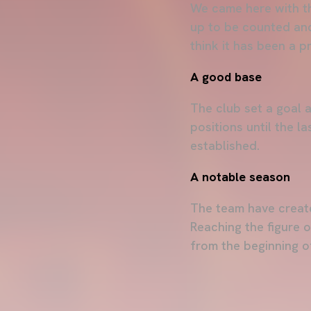
We came here with the
up to be counted and 
think it has been a 
A good base
The club set a goal a
positions until the l
established.
A notable season
The team have create
Reaching the figure 
from the beginning o