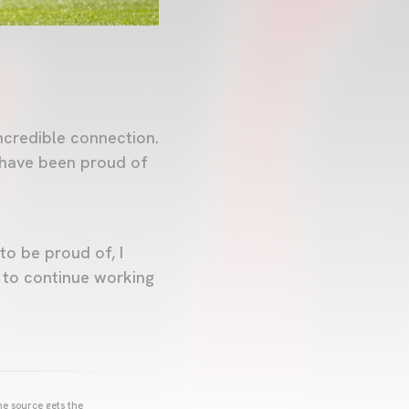
ncredible connection.
s have been proud of
to be proud of, I
t to continue working
he source gets the