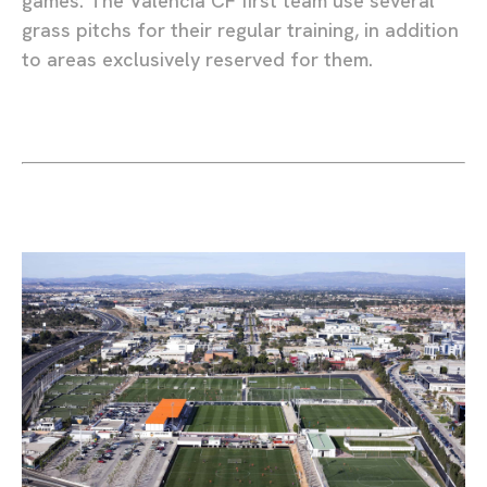
games. The Valencia CF first team use several
grass pitchs for their regular training, in addition
to areas exclusively reserved for them.