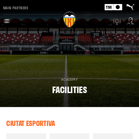
MAIN PARTNERS
ACADEMY
FACILITIES
CIUTAT ESPORTIVA