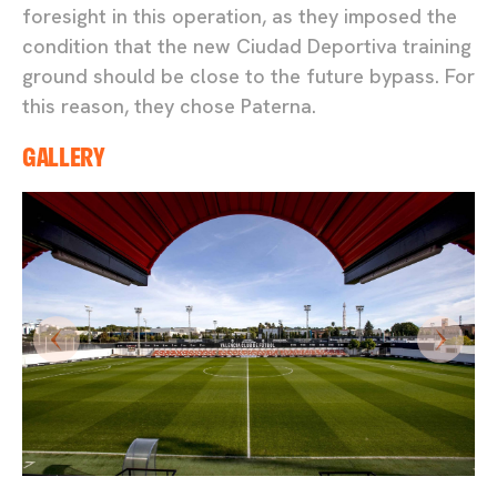
foresight in this operation, as they imposed the
condition that the new Ciudad Deportiva training
ground should be close to the future bypass. For
this reason, they chose Paterna.
GALLERY