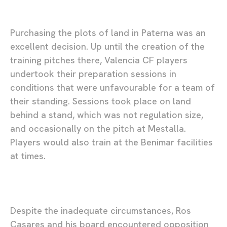
Purchasing the plots of land in Paterna was an
excellent decision. Up until the creation of the
training pitches there, Valencia CF players
undertook their preparation sessions in
conditions that were unfavourable for a team of
their standing. Sessions took place on land
behind a stand, which was not regulation size,
and occasionally on the pitch at Mestalla.
Players would also train at the Benimar facilities
at times.
Despite the inadequate circumstances, Ros
Casares and his board encountered opposition