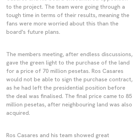
to the project. The team were going through a
tough time in terms of their results, meaning the
fans were more worried about this than the
board's future plans.
The members meeting, after endless discussions,
gave the green light to the purchase of the land
for a price of 70 million pesetas. Ros Casares
would not be able to sign the purchase contract,
as he had left the presidential position before
the deal was finalised. The final price came to 85
million pesetas, after neighbouring land was also
acquired.
Ros Casares and his team showed great