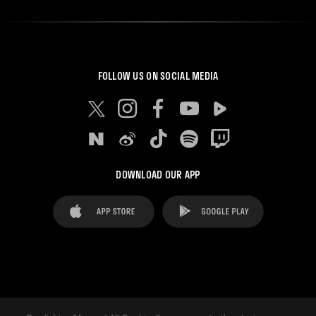
FOLLOW US ON SOCIAL MEDIA
DOWNLOAD OUR APP
FAQ's
Legal Advice
Cookies notice