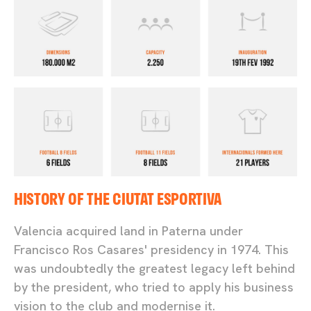
HISTORY OF THE CIUTAT ESPORTIVA
Valencia acquired land in Paterna under
Francisco Ros Casares' presidency in 1974. This
was undoubtedly the greatest legacy left behind
by the president, who tried to apply his business
vision to the club and modernise it.