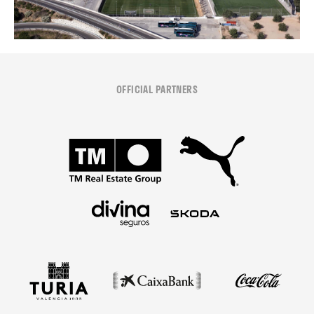
OFFICIAL PARTNERS