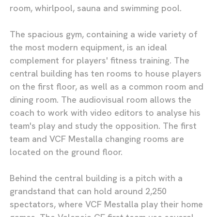
room, whirlpool, sauna and swimming pool.
The spacious gym, containing a wide variety of
the most modern equipment, is an ideal
complement for players' fitness training. The
central building has ten rooms to house players
on the first floor, as well as a common room and
dining room. The audiovisual room allows the
coach to work with video editors to analyse his
team's play and study the opposition. The first
team and VCF Mestalla changing rooms are
located on the ground floor.
Behind the central building is a pitch with a
grandstand that can hold around 2,250
spectators, where VCF Mestalla play their home