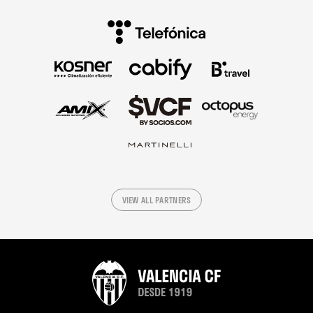
VIEW ALL PARTNERS