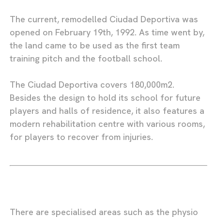
The current, remodelled Ciudad Deportiva was
opened on February 19th, 1992. As time went by,
the land came to be used as the first team
training pitch and the football school.
The Ciudad Deportiva covers 180,000m2.
Besides the design to hold its school for future
players and halls of residence, it also features a
modern rehabilitation centre with various rooms,
for players to recover from injuries.
There are specialised areas such as the physio